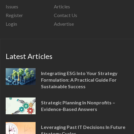
Issues
Articles
Register
Contact Us
Login
Advertise
Latest Articles
Integrating ESG Into Your Strategy
Formulation: A Practical Guide For
Sustainable Success
Strategic Planning In Nonprofits –
Evidence-Based Answers
Leveraging Past IT Decisions In Future
Strategy Cycles