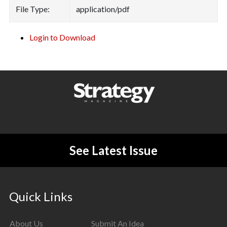
File Type:
application/pdf
Login to Download
See Latest Issue
Quick Links
About Us
Submit An Idea