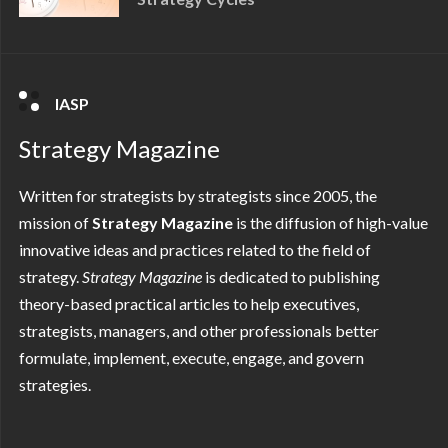
IASP
Strategy Magazine
Written for strategists by strategists since 2005, the
mission of
Strategy Magazine
is the diffusion of high-value
innovative ideas and practices related to the field of
strategy.
Strategy
Magazine
is dedicated to publishing
theory-based practical articles to help executives,
strategists, managers, and other professionals better
formulate, implement, execute, engage, and govern
strategies.