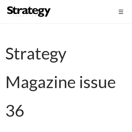
Strategy
Magazine issue
36