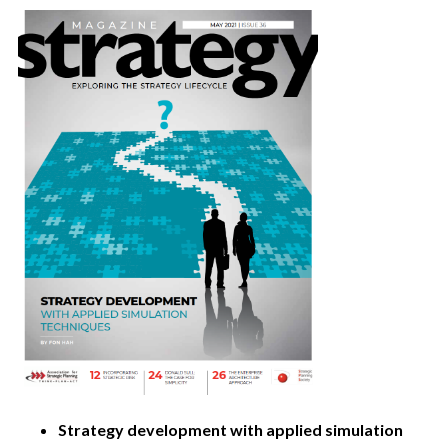
Strategy development with applied simulation