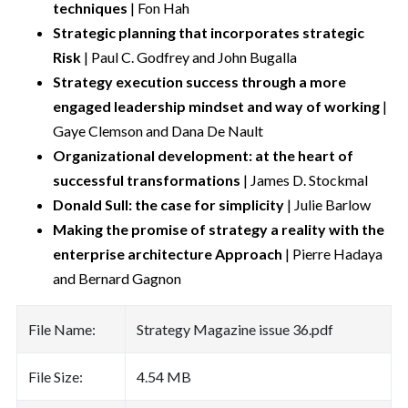
techniques
| Fon Hah
Strategic planning that incorporates strategic
Risk
| Paul C. Godfrey and John Bugalla
Strategy execution success through a more
engaged leadership mindset and way of working
|
Gaye Clemson and Dana De Nault
Organizational development: at the heart of
successful transformations
| James D. Stockmal
Donald Sull: the case for simplicity
| Julie Barlow
Making the promise of strategy a reality with the
enterprise architecture Approach
| Pierre Hadaya
and Bernard Gagnon
File Name:
Strategy Magazine issue 36.pdf
File Size:
4.54 MB